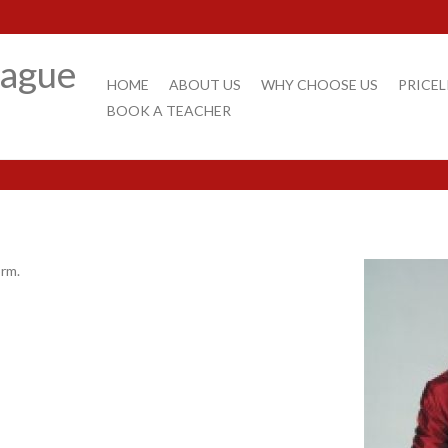
rague
HOME
ABOUT US
WHY CHOOSE US
PRICEL
BOOK A TEACHER
orm.