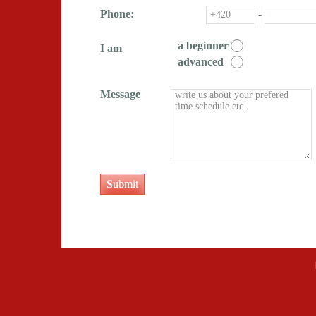
Phone:
-
a beginner
I am
advanced
Message
Submit