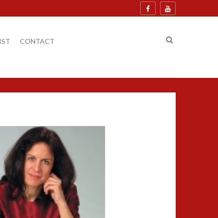
IST
CONTACT