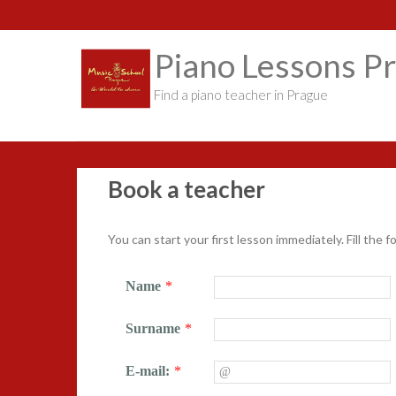
S
k
i
Piano Lessons P
p
t
Find a piano teacher in Prague
o
c
o
n
t
Book a teacher
e
n
t
You can start your first lesson immediately. Fill the f
Name
*
Surname
*
E-mail:
*