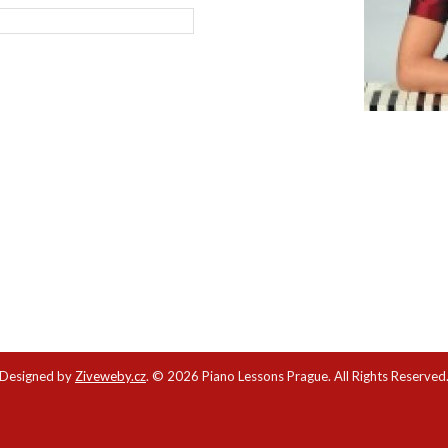
Designed by
Ziveweby.cz
.
© 2026 Piano Lessons Prague. All Rights Reserved