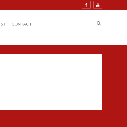
IST
CONTACT
.