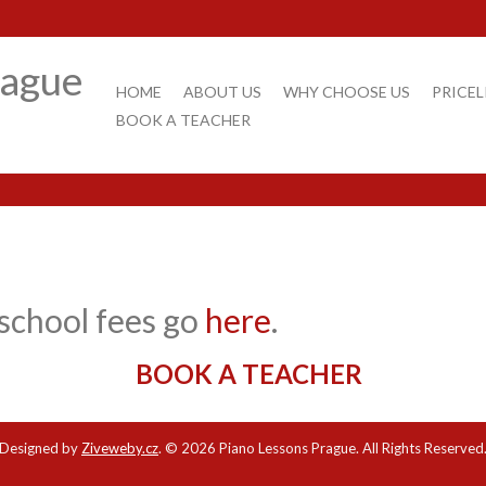
rague
HOME
ABOUT US
WHY CHOOSE US
PRICEL
BOOK A TEACHER
school fees go
here
.
BOOK A TEACHER
Designed by
Ziveweby.cz
.
© 2026 Piano Lessons Prague. All Rights Reserved